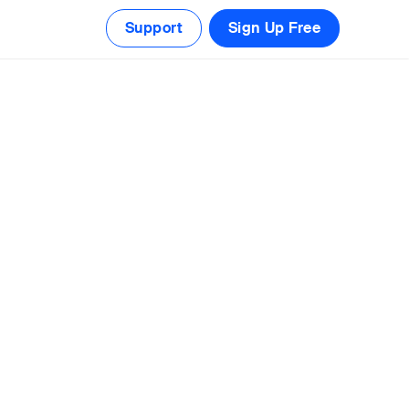
Support
Sign Up Free