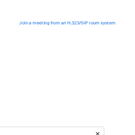
Join a meeting from an H.323/SIP room system