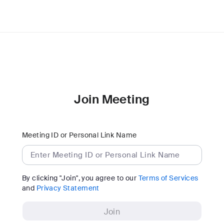
Join Meeting
Meeting ID or Personal Link Name
By clicking "Join", you agree to our
Terms of Services
and
Privacy Statement
Join